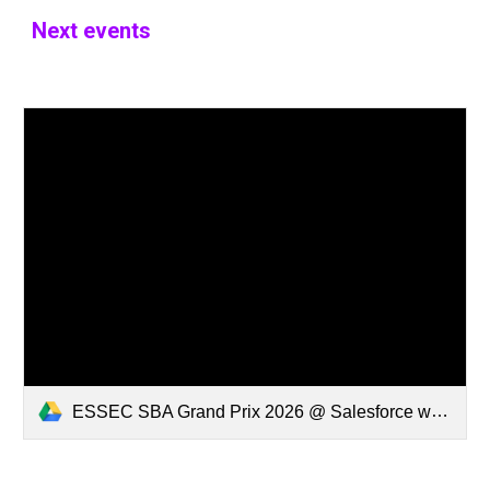
Next events
ESSEC SBA Grand Prix 2026 @ Salesforce w Ending.mp4