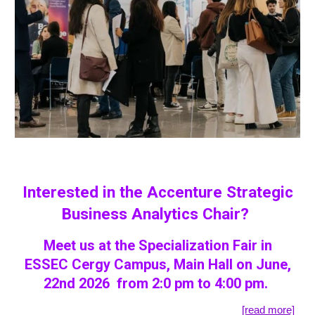
Interested in the Accenture Strategic
Business Analytics Chair?
Meet us at the Specialization Fair in
ESSEC Cergy Campus, Main Hall on June,
22nd 2026 from 2:0 pm to 4:00 pm.
[read more]