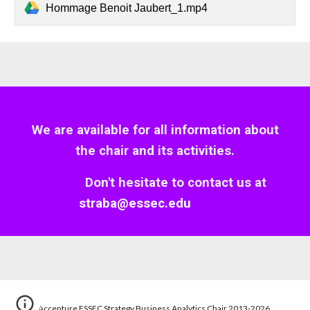
Hommage Benoit Jaubert_1.mp4
We are available for all information about
the
c
hair and
its
activities.
Don't hesitate to contact us
at
straba@essec.edu
Accenture ESSEC Strategy Business Analytics Chair 2013-2026