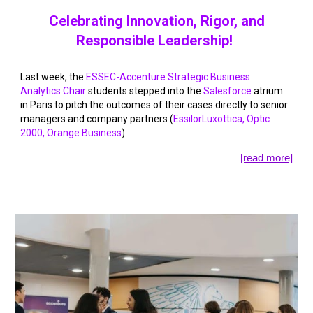
Celebrating Innovation, Rigor, and
Responsible Leadership!
Last week, the
ESSEC-Accenture Strategic Business
Analytics Chair
students stepped into the
Salesforce
atrium
in Paris to pitch the outcomes of their cases directly to senior
managers and company partners (
EssilorLuxottica
,
Optic
2000
,
Orange Business
).
[read more]