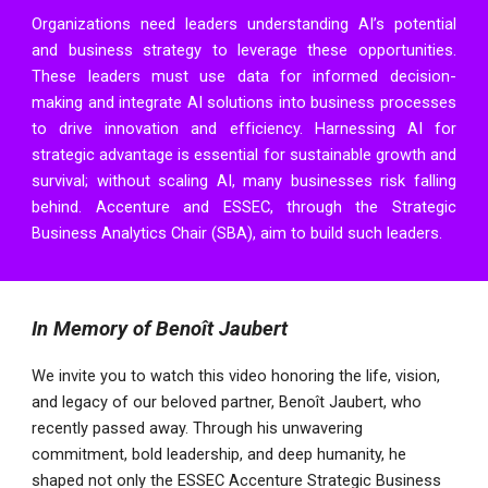
Organizations need leaders understanding AI’s potential
and business strategy to leverage these opportunities.
These leaders must use data for informed decision-
making and integrate AI solutions into business processes
to drive innovation and efficiency. Harnessing AI for
strategic advantage is essential for sustainable growth and
survival; without scaling AI, many businesses risk falling
behind.
Accenture
and
ESSEC
, through the
Strategic
Business Analytics Chair
(SBA), aim to build such leaders.
In Memory of Benoît Jaubert
We invite you to watch this video honoring the life, vision,
and legacy of our beloved partner, Benoît Jaubert, who
recently passed away. Through his unwavering
commitment, bold leadership, and deep humanity, he
shaped not only the ESSEC Accenture Strategic Business