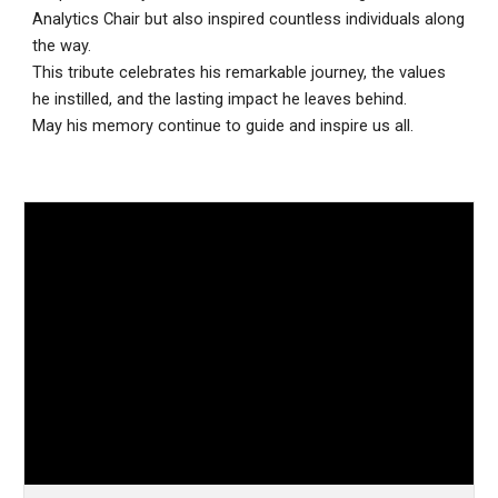
Analytics Chair but also inspired countless individuals along
the way.
This tribute celebrates his remarkable journey, the values
he instilled, and the lasting impact he leaves behind.
May his memory continue to guide and inspire us all.