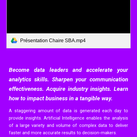
Présentation Chaire SBA.mp4
Become data leaders and accelerate your
analytics skills. Sharpen your communication
effectiveness. Acquire industry insights. Learn
how to impact business in a tangible way.
A staggering amount of data is generated each day to
provide insights. Artificial Intelligence enables the analysis
of a large variety and volume of complex data to deliver
faster and more accurate results to decision-
makers.