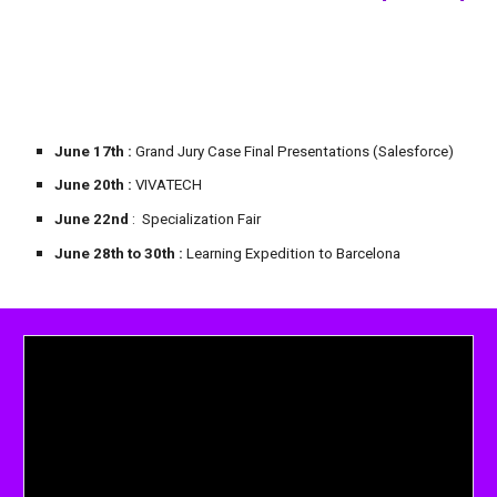
June 17th
:
Grand Jury
Case Final Presentations (Salesforce)
June 20th :
VIVATECH
June 22nd
: Specialization Fair
June
28
th to 30th
:
Learning Expedition to Barcelona