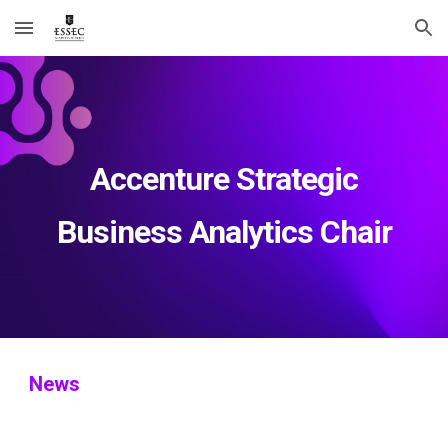
Skip to main content
Skip to navigation
Accenture Strategic
Business Analytics Chair
News