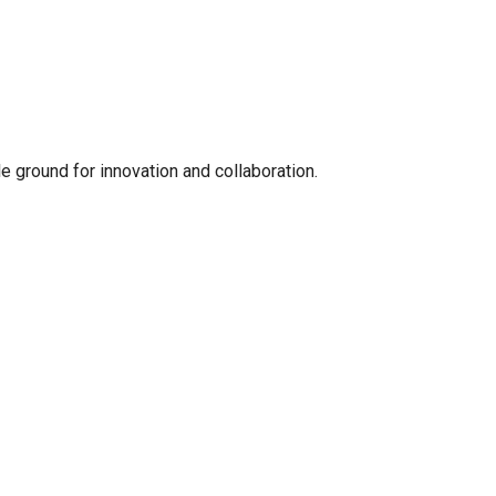
le ground for innovation and collaboration.