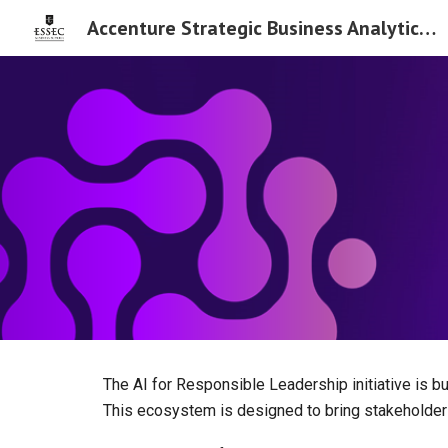
Accenture Strategic Business Analytics Chair
Sk
The AI for Responsible Leadership initiative is 
This ecosystem is designed to bring stakeholder