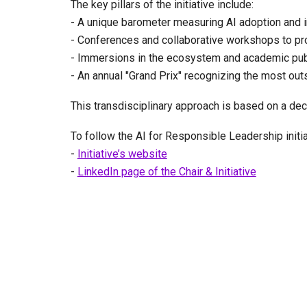
The key pillars of the initiative include:
- A unique barometer measuring AI adoption and i
- Conferences and collaborative workshops to pr
- Immersions in the ecosystem and academic publi
- An annual "Grand Prix" recognizing the most out
This transdisciplinary approach is based on a dec
To follow the AI for Responsible Leadership initi
-
Initiative’s website
-
LinkedIn page of the Chair & Initiative