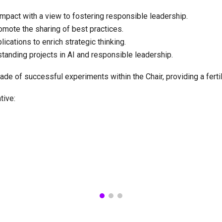
mpact with a view to fostering responsible leadership.
omote the sharing of best practices.
cations to enrich strategic thinking.
standing projects in AI and responsible leadership.
ade of successful experiments within the Chair, providing a ferti
ative: