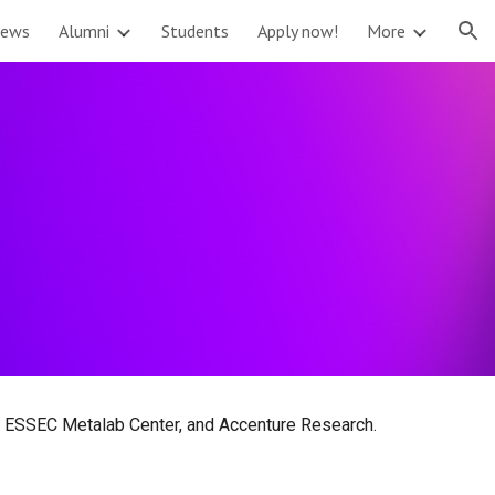
ews
Alumni
Students
Apply now!
More
ion
he ESSEC Metalab Center, and Accenture Research.
.