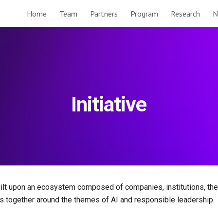
Home
Team
Partners
Program
Research
N
ip to main content
Skip to navigat
Initiative
built upon an ecosystem composed of companies, institutions, t
s together around the themes of AI and responsible leadership