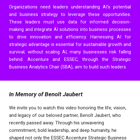
Organizations need leaders understanding AI’s potential
and business strategy to leverage these opportunities.
These leaders must use data for informed decision-
making and integrate AI solutions into business processes
to drive innovation and efficiency. Harnessing AI for
strategic advantage is essential for sustainable growth and
survival; without scaling AI, many businesses risk falling
behind.
Accenture
and
ESSEC
, through the
Strategic
Business Analytics Chair
(SBA), aim to build such leaders.
In Memory of Benoît Jaubert
We invite you to watch this video honoring the life, vision,
and legacy of our beloved partner, Benoît Jaubert, who
recently passed away. Through his unwavering
commitment, bold leadership, and deep humanity, he
shaped not only the ESSEC Accenture Strategic Business