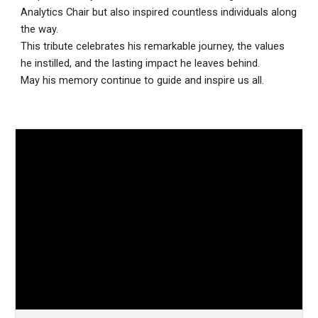
Analytics Chair but also inspired countless individuals along
the way.
This tribute celebrates his remarkable journey, the values
he instilled, and the lasting impact he leaves behind.
May his memory continue to guide and inspire us all.