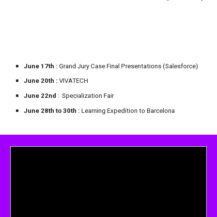
June 17th
:
Grand Jury
Case Final Presentations (Salesforce)
June 20th :
VIVATECH
June 22nd
: Specialization Fair
June
28
th to 30th
:
Learning Expedition to Barcelona