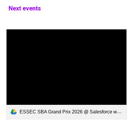
Next events
ESSEC SBA Grand Prix 2026 @ Salesforce w Ending.mp4