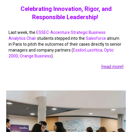
Celebrating Innovation, Rigor, and
Responsible Leadership!
Last week, the
ESSEC-Accenture Strategic Business
Analytics Chair
students stepped into the
Salesforce
atrium
in Paris to pitch the outcomes of their cases directly to senior
managers and company partners (
EssilorLuxottica
,
Optic
2000
,
Orange Business
).
[read more]