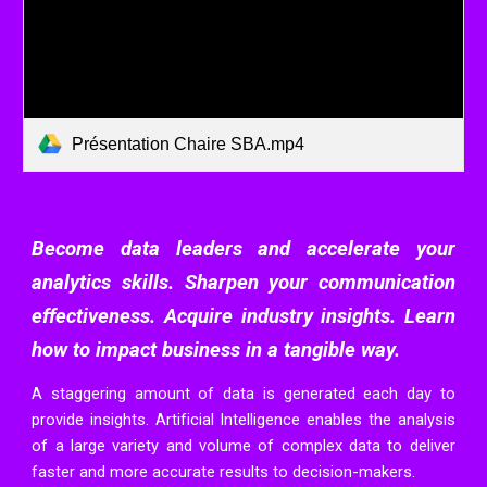
Présentation Chaire SBA.mp4
Become data leaders and accelerate your
analytics skills. Sharpen your communication
effectiveness. Acquire industry insights. Learn
how to impact business in a tangible way.
A staggering amount of data is generated each day to
provide insights. Artificial Intelligence enables the analysis
of a large variety and volume of complex data to deliver
faster and more accurate results to decision-
makers.