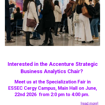
Interested in the Accenture Strategic
Business Analytics Chair?
Meet us at the Specialization Fair in
ESSEC Cergy Campus, Main Hall on June,
22nd 2026 from 2:0 pm to 4:00 pm.
[read more]