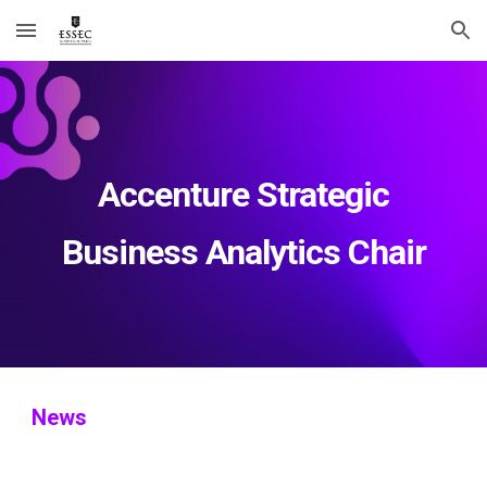
Skip to main content
Skip to navigation
Accenture Strategic
Business Analytics Chair
News