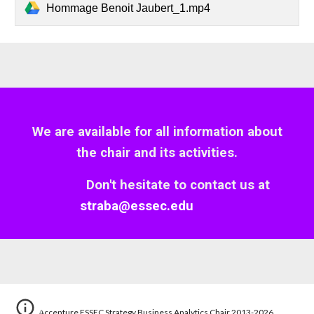
Hommage Benoit Jaubert_1.mp4
We are available for all information about
the
c
hair and
its
activities.
Don't hesitate to contact us
at
straba@essec.edu
Accenture ESSEC Strategy Business Analytics Chair 2013-2026