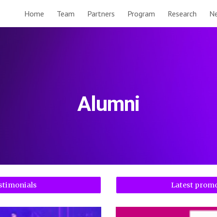
Home
Team
Partners
Program
Research
N
ip to main content
Skip to navigat
Alumni
stimonials
Latest prom