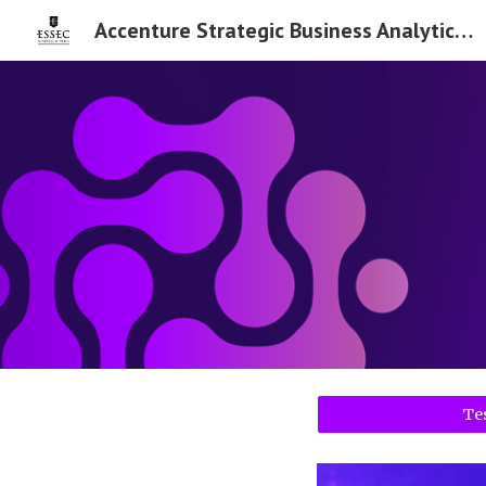
Accenture Strategic Business Analytics Chair
Sk
Te