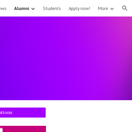
ews
Alumni
Students
Apply now!
More
ion
otions