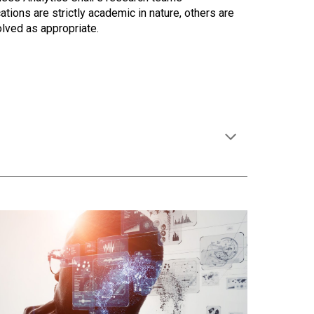
ions are strictly academic in nature, others are
olved as appropriate.