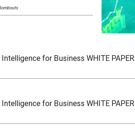
Rombouts
l Intelligence for Business
WHITE
PAPER
l Intelligence for Business
WHITE
PAPER