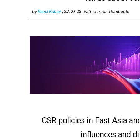
by
with
Jeroen Rombouts
Raoul Kübler
,
27.07.23
,
CSR policies in East Asia an
influences and d