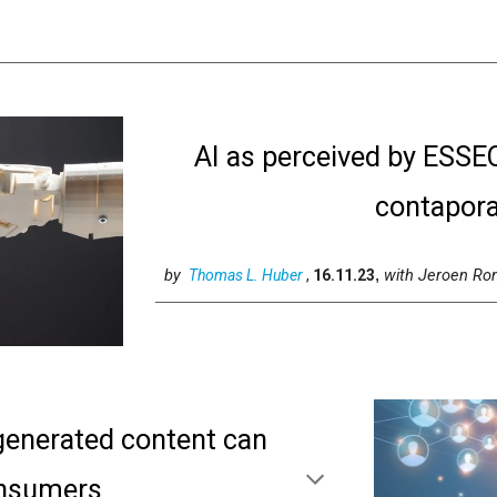
AI as perceived by ESSE
contapora
by
with
Jeroen Ro
Thomas L. Huber
,
16.11.23
,
 generated content can
onsumers