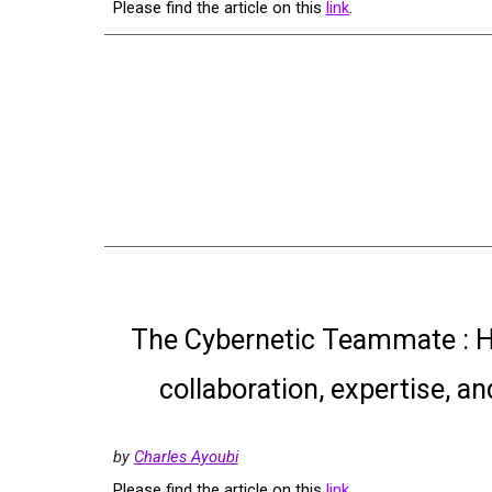
Please find the article on this
link
.
The Cybernetic Teammate : H
collaboration, expertise, a
by
Charles Ayoubi
Please find the article on this
link
.