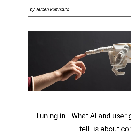
by
Jeroen Rombouts
Tuning in - What AI and user
tell us about c