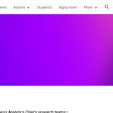
ews
Alumni
Students
Apply now!
More
ion
iness Analytics Chair’s research teams—