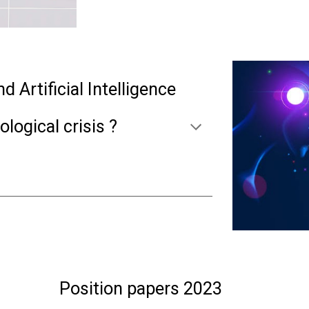
 Artificial Intelligence
ological crisis ?
Position papers 2023