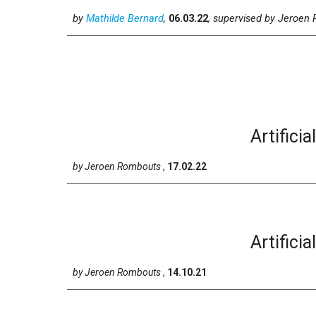
by
Mathilde Bernard
,
06
.0
3
.2
2
, supervised
by
Jeroen 
Artificia
by
Jeroen Rombouts
,
17
.
02
.2
2
Artificia
by
Jeroen Rombouts
,
14
.1
0
.2
1