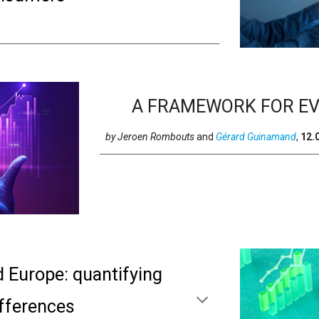
A FRAMEWORK FOR EV
by
Jeroen Rombouts
and
Gérard Guinamand
,
12
.
d Europe: quantifying
ifferences