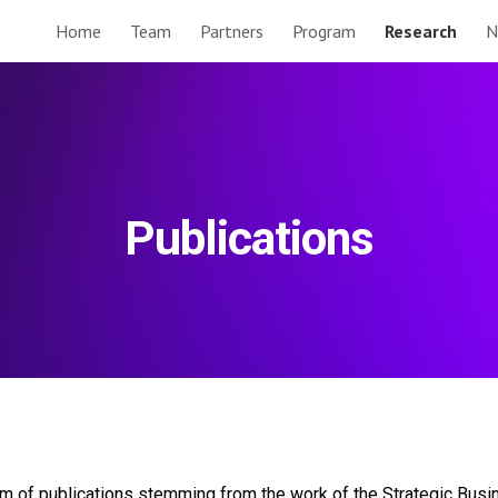
Home
Team
Partners
Program
Research
N
ip to main content
Skip to navigat
Publications
eam of publications stemming from the work of the Strategic Bus