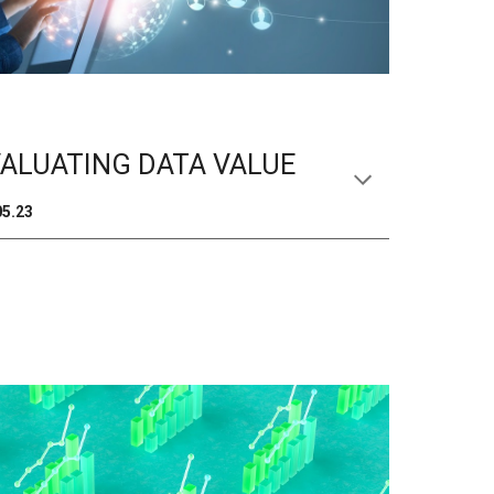
ALUATING DATA VALUE
05
.2
3