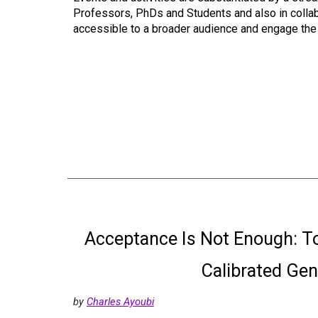
Professors, PhDs and Students and also in collabo
accessible to a broader audience and engage the p
Acceptance Is Not Enough: T
Calibrated Ge
by
Charles Ayoubi