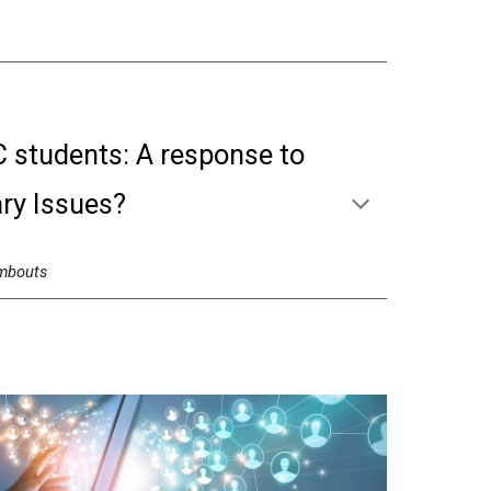
C students: A response to
ry Issues?
mbouts