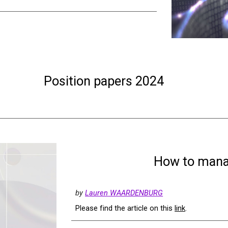
Position papers 2024
How to manag
by
L
auren
WAARDENBURG
Please find the article on this
link
.