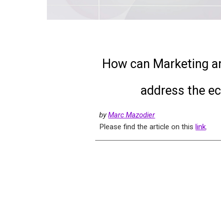
How can Marketing and
address the ec
by
Marc Mazodier
Please find the article on this
link
.