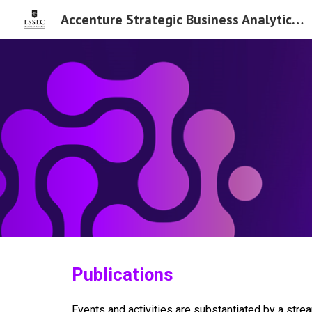
Accenture Strategic Business Analytics Chair
Sk
Publications
Events and activities are substantiated by a str