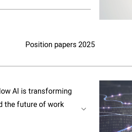
Position papers 202
5
ow AI is transformin
g
nd the future of work