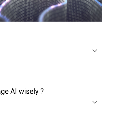
e AI wisely ?