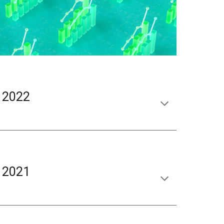
 2022
 2021