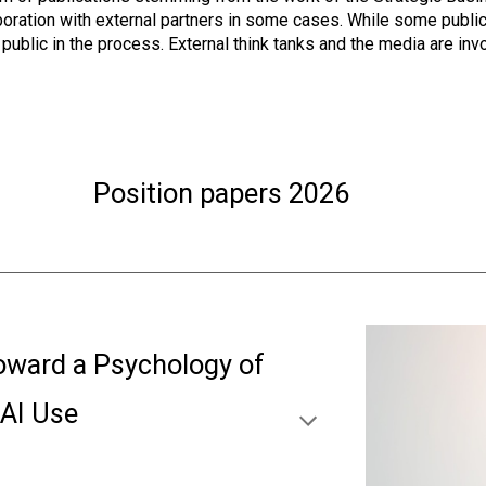
ration with external partners in some cases. While some publicat
ublic in the process. External think tanks and the media are inv
Position papers 202
6
oward a Psychology of
nAI Use