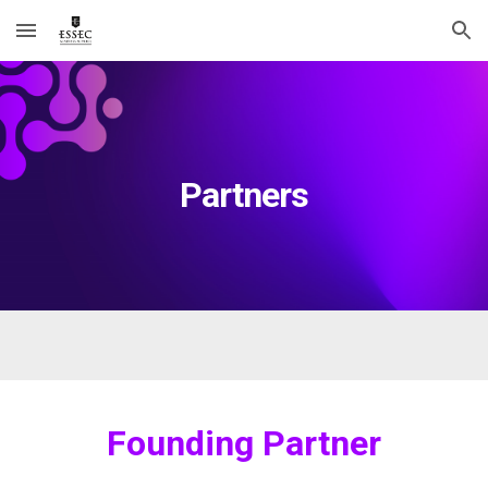
Skip to main content
Skip to navigation
Partners
Founding Partner