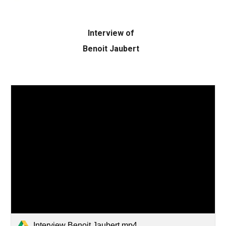
Interview of
Benoit Jaubert
Interview Benoit Jaubert.mp4