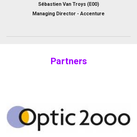
Sébastien Van Troys (E00)
Managing Director - Accenture
P
artners