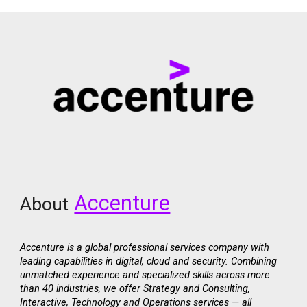
Accenture
About
Accenture is a global professional services company with
leading capabilities in digital, cloud and security. Combining
unmatched experience and specialized skills across more
than 40 industries, we offer Strategy and Consulting,
Interactive, Technology and Operations services — all