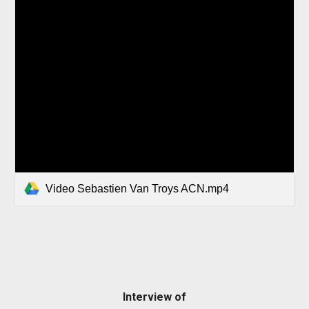
Video Sebastien Van Troys ACN.mp4
Interview of