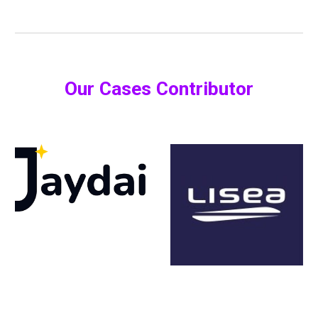
Our Cases Contributor