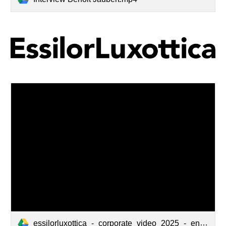
essilorluxottica_-_corporate_video_2025_-_english_(w_out_logos)_v1 (1080p) (1).mp4