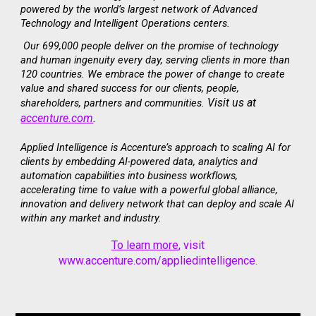
powered by the world’s largest network of Advanced
Technology and Intelligent Operations centers.
Our 699,000 people deliver on the promise of technology
and human ingenuity every day, serving clients in more than
120 countries. We embrace the power of change to create
value and shared success for our clients, people,
Visit us at
shareholders, partners and communities.
accenture.com
.
Applied Intelligence is Accenture’s approach to scaling AI for
clients by embedding AI-powered data, analytics and
automation capabilities into business workflows,
accelerating time to value with a powerful global alliance,
innovation and delivery network that can deploy and scale AI
within any market and industry.
To learn more
, visit
www.accenture.com/appliedintelligence
.