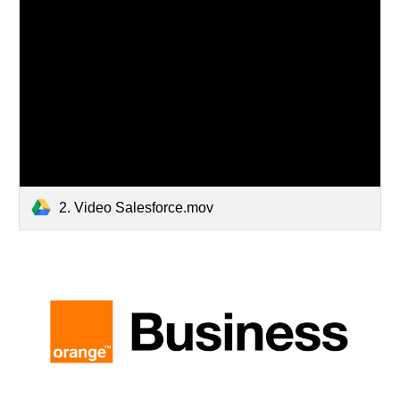
2. Video Salesforce.mov